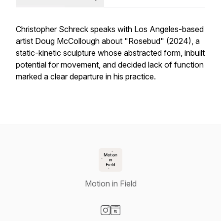
Christopher Schreck speaks with Los Angeles-based
artist Doug McCollough about "Rosebud" (2024), a
static-kinetic sculpture whose abstracted form, inbuilt
potential for movement, and decided lack of function
marked a clear departure in his practice.
Motion in Field
Visit our Instagram page
Visit our Website page