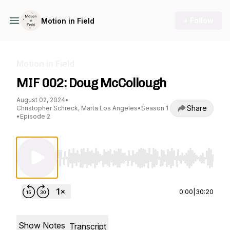
+ Follow
Motion in Field
Motion in Field
MIF 002: Doug McCollough
August 02, 2024
•
Share
Christopher Schreck, Marta Los Angeles
•
Season 1
•
Episode 2
Use Left/Right to seek, Home/End to jump to st
0:00
|
30:20
Show Notes
Transcript